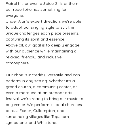
Patrol hit, or even a Spice Girls anthem —
our repertoire has something for
everyone.
Under Alan's expert direction, we're able
to adapt our singing style to suit the
unique challenges each piece presents,
capturing its spirit and essence.
Above all, our goal is to deeply engage
with our audience while maintaining a
relaxed, friendly, and inclusive
atmosphere.
Our choir is incredibly versatile and can
perform in any setting. Whether it's a
grand church, a community center, or
even a marquee at an outdoor arts
festival, we’re ready to bring our music to
any venue. We perform in local churches
across Exeter, Cullompton, and
surrounding villages like Topsham,
Lympstone, and Whitstone.