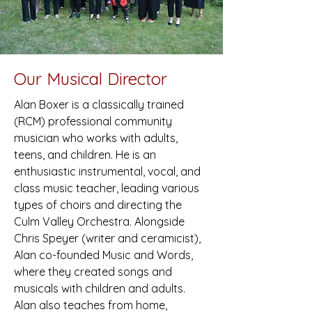
Our Musical Director
Alan Boxer is a classically trained
(RCM) professional community
musician who works with adults,
teens, and children. He is an
enthusiastic instrumental, vocal, and
class music teacher, leading various
types of choirs and directing the
Culm Valley Orchestra. Alongside
Chris Speyer (writer and ceramicist),
Alan co-founded Music and Words,
where they created songs and
musicals with children and adults.
Alan also teaches from home,