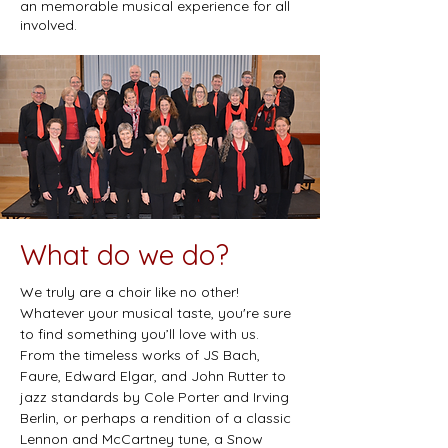
an memorable musical experience for all
involved.
What do we do?
We truly are a choir like no other!
Whatever your musical taste, you're sure
to find something you’ll love with us.
From the timeless works of JS Bach,
Faure, Edward Elgar, and John Rutter to
jazz standards by Cole Porter and Irving
Berlin, or perhaps a rendition of a classic
Lennon and McCartney tune, a Snow