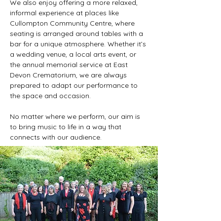
We also enjoy offering a more relaxed,
informal experience at places like
Cullompton Community Centre, where
seating is arranged around tables with a
bar for a unique atmosphere. Whether it’s
a wedding venue, a local arts event, or
the annual memorial service at East
Devon Crematorium, we are always
prepared to adapt our performance to
the space and occasion.
No matter where we perform, our aim is
to bring music to life in a way that
connects with our audience.