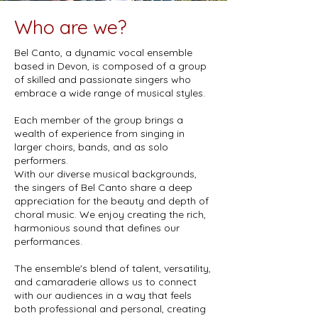
Who are we?
Bel Canto, a dynamic vocal ensemble
based in Devon, is composed of a group
of skilled and passionate singers who
embrace a wide range of musical styles.
Each member of the group brings a
wealth of experience from singing in
larger choirs, bands, and as solo
performers.
With our diverse musical backgrounds,
the singers of Bel Canto share a deep
appreciation for the beauty and depth of
choral music. We enjoy creating the rich,
harmonious sound that defines our
performances.
The ensemble's blend of talent, versatility,
and camaraderie allows us to connect
with our audiences in a way that feels
both professional and personal, creating