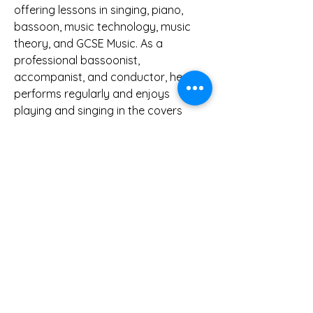
offering lessons in singing, piano,
bassoon, music technology, music
theory, and GCSE Music. As a
professional bassoonist,
accompanist, and conductor, he
performs regularly and enjoys
playing and singing in the covers
band ‘Framed’ for weddings and
parties.